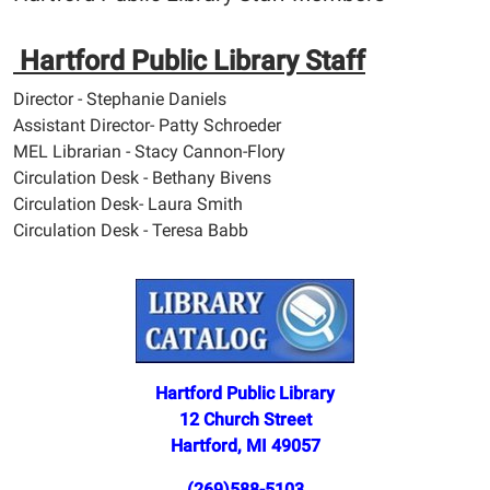
Hartford Public Library Staff
Director - Stephanie Daniels
Assistant Director- Patty Schroeder
MEL Librarian - Stacy Cannon-Flory
Circulation Desk - Bethany Bivens
Circulation Desk- Laura Smith
Circulation Desk - Teresa Babb
Hartford Public Library
12 Church Street
Hartford, MI 49057
(269)588-5103