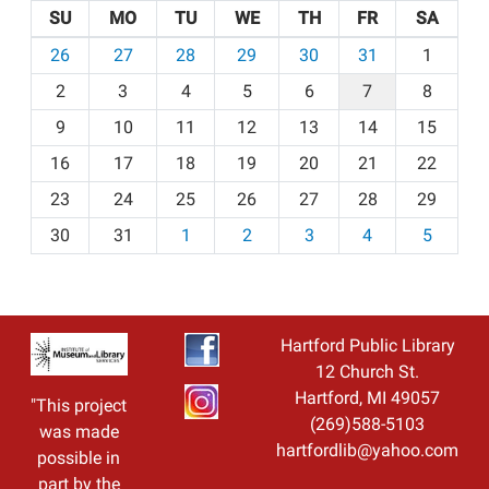
SU
MO
TU
WE
TH
FR
SA
m
26
27
28
29
30
31
1
o
2
3
4
5
6
7
8
n
t
9
10
11
12
13
14
15
h
16
17
18
19
20
21
22
-
23
24
25
26
27
28
29
8
30
31
1
2
3
4
5
Hartford Public Library
12 Church St.
Hartford, MI 49057
"This project
(269)588-5103
was made
hartfordlib@yahoo.com
possible in
part by the