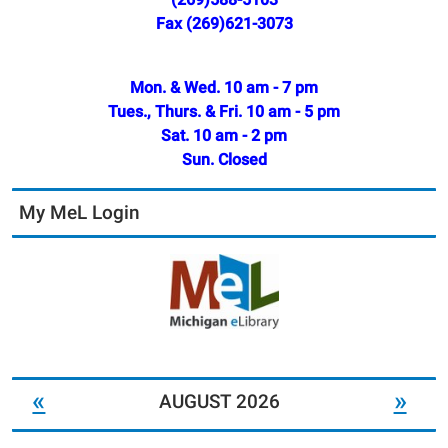
Fax (269)621-3073
Mon. & Wed. 10 am - 7 pm
Tues., Thurs. & Fri. 10 am - 5 pm
Sat. 10 am - 2 pm
Sun. Closed
My MeL Login
«
»
AUGUST 2026