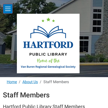
Skip to main content
Home
About Us
Staff Members
Staff Members
Hartford Public Library Staff Members