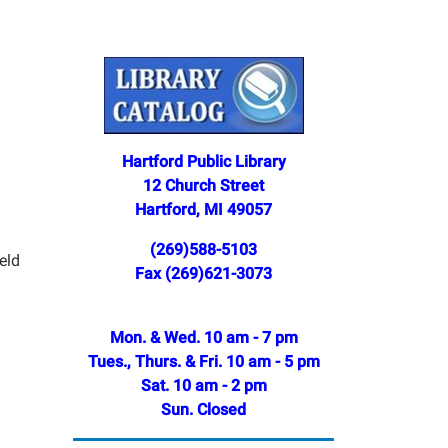
Hartford Public Library
12 Church Street
Hartford, MI 49057
(269)588-5103
eld
Fax (269)621-3073
Mon. & Wed. 10 am - 7 pm
Tues., Thurs. & Fri. 10 am - 5 pm
Sat. 10 am - 2 pm
Sun. Closed