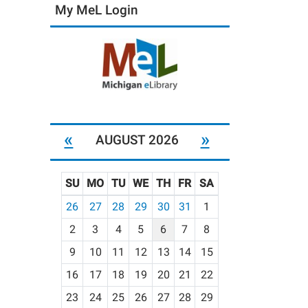
My MeL Login
«
»
AUGUST 2026
SU
MO
TU
WE
TH
FR
SA
m
26
27
28
29
30
31
1
o
2
3
4
5
6
7
8
n
t
9
10
11
12
13
14
15
h
16
17
18
19
20
21
22
-
23
24
25
26
27
28
29
8