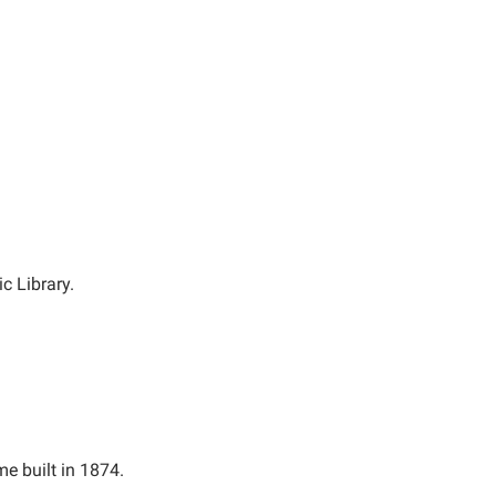
c Library.
me built in 1874.