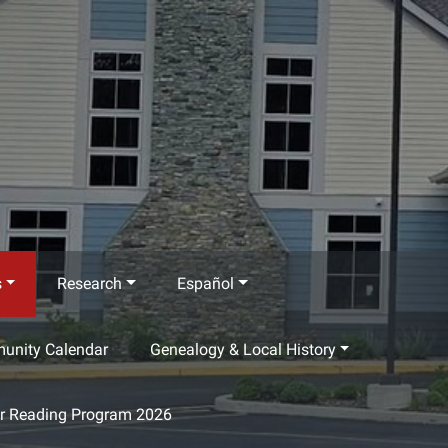
s
Research
Español
munity Calendar
Genealogy & Local History
 Reading Program 2026