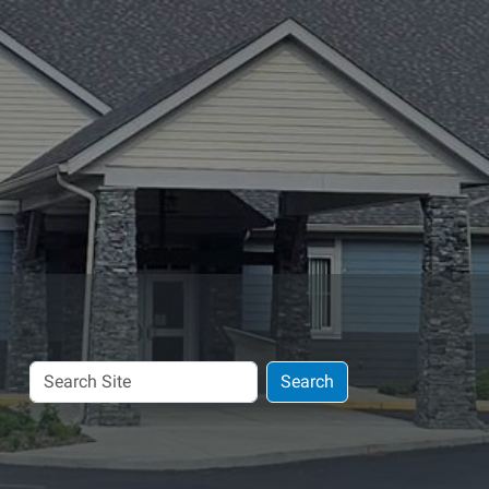
Search
Search
Site