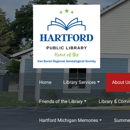
Skip to main content
Home
Library Services
About U
Friends of the Library
Library & Com
Hartford Michigan Memories
Summer