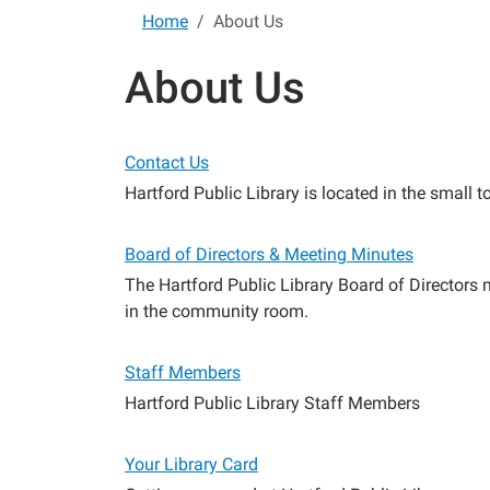
Home
About Us
About Us
Contact Us
Hartford Public Library is located in the small
Board of Directors & Meeting Minutes
The Hartford Public Library Board of Directors
in the community room.
Staff Members
Hartford Public Library Staff Members
Your Library Card