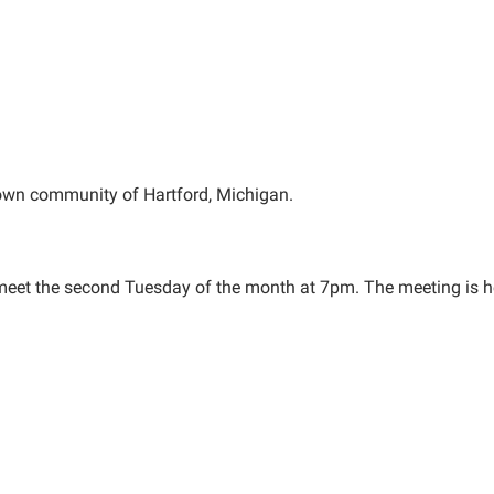
 town community of Hartford, Michigan.
 meet the second Tuesday of the month at 7pm. The meeting is h