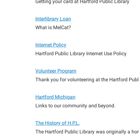
Getting your card at Hartford Public Library
Interlibrary Loan
What is MelCat?
Internet Policy
Hartford Public Library Internet Use Policy
Volunteer Program
Thank you for volunteering at the Hartford Publi
Hartford Michigan
Links to our community and beyond.
The History of H.P.L.
The Hartford Public Library was originally a ho