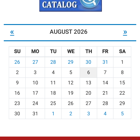
«
»
AUGUST 2026
SU
MO
TU
WE
TH
FR
SA
m
26
27
28
29
30
31
1
o
2
3
4
5
6
7
8
n
t
9
10
11
12
13
14
15
h
16
17
18
19
20
21
22
-
23
24
25
26
27
28
29
8
30
31
1
2
3
4
5