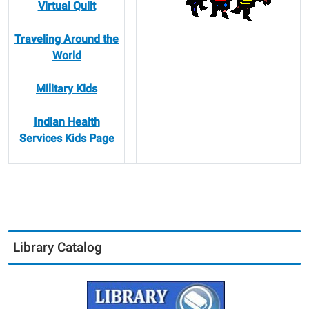
Virtual Quilt
Traveling Around the
World
Military Kids
Indian Health
Services Kids Page
Library Catalog