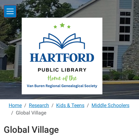
Skip to main content
Home
Research
Kids & Teens
Middle Schoolers
Global Village
Global Village