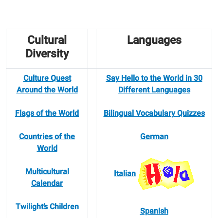
Cultural
Languages
Diversity
Culture Quest
Say Hello to the World in 30
Around the World
Different Languages
Flags of the World
Bilingual Vocabulary Quizzes
Countries of the
German
World
Multicultural
Italian
Calendar
Twilight’s Children
Spanish