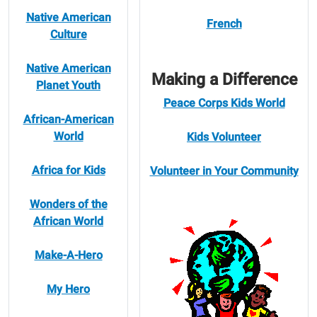
Native American
French
Culture
Native American
Making a Difference
Planet Youth
Peace Corps Kids World
African-American
World
Kids Volunteer
Africa for Kids
Volunteer in Your Community
Wonders of the
African World
Make-A-Hero
My Hero