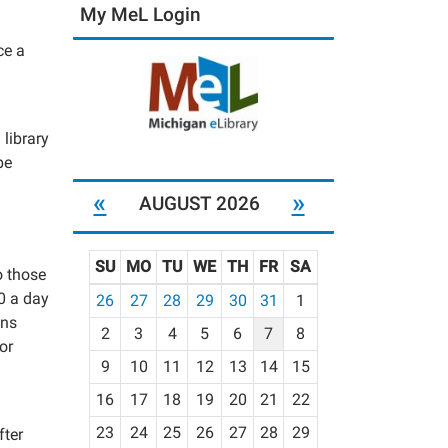
My MeL Login
ce a
 library
be
«
»
AUGUST 2026
SU
MO
TU
WE
TH
FR
SA
o those
m
00 a day
26
27
28
29
30
31
1
o
ons
2
3
4
5
6
7
8
n
or
t
9
10
11
12
13
14
15
h
16
17
18
19
20
21
22
-
23
24
25
26
27
28
29
fter
8