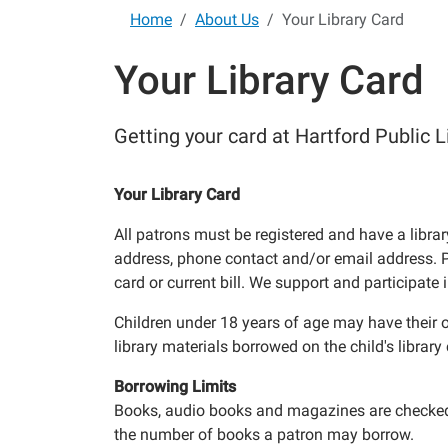
Home
About Us
Your Library Card
Your Library Card
Getting your card at Hartford Public L
Your Library Card
All patrons must be registered and have a librar
address, phone contact and/or email address. Pro
card or current bill. We support and participate
Children under 18 years of age may have their ow
library materials borrowed on the child's library 
Borrowing Limits
Books, audio books and magazines are checked ou
the number of books a patron may borrow.