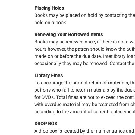
Placing Holds
Books may be placed on hold by contacting the 
hold on a book.
Renewing Your Borrowed Items
Books may be renewed once, if there is not a wai
hours however, the patron should know the autho
made on or before the due date. Interlibrary loa
occasionally they may be renewed. Contact the l
Library Fines
To encourage the prompt return of materials, the
patrons who fail to return materials by the due
for DVDs. Total fines are not to exceed the cost
with overdue material may be restricted from ch
according to the amount of current replacemen
DROP BOX
A drop box is located by the main entrance and i