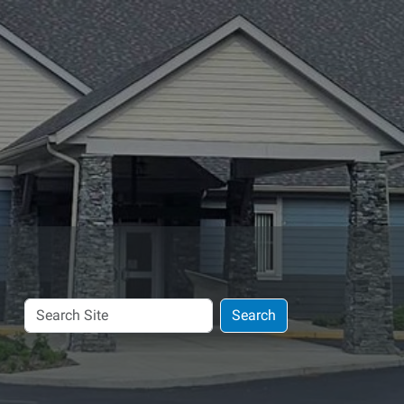
Search
Search
Site