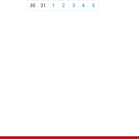
30
31
1
2
3
4
5