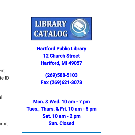
Hartford Public Library
12 Church Street
Hartford, MI 49057
ent
(269)588-5103
te ID
Fax (269)621-3073
ll
Mon. & Wed. 10 am - 7 pm
Tues., Thurs. & Fri. 10 am - 5 pm
Sat. 10 am - 2 pm
Sun. Closed
imit