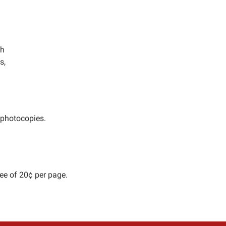
ch
s,
 photocopies.
ee of 20¢ per page.