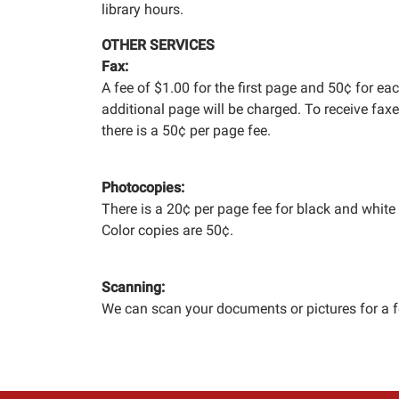
library hours.
OTHER SERVICES
Fax:
A fee of $1.00 for the first page and 50¢ for ea
additional page will be charged. To receive faxe
there is a 50¢ per page fee.
Photocopies:
There is a 20¢ per page fee for black and white
Color copies are 50¢.
Scanning:
We can scan your documents or pictures for a f