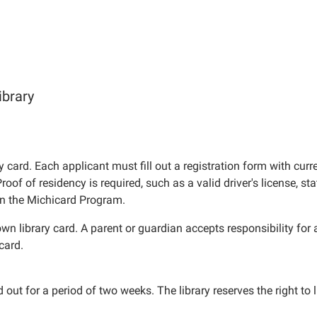
ibrary
y card. Each applicant must fill out a registration form with curr
of of residency is required, such as a valid driver's license, sta
 in the Michicard Program.
n library card. A parent or guardian accepts responsibility for a
card.
t for a period of two weeks. The library reserves the right to l