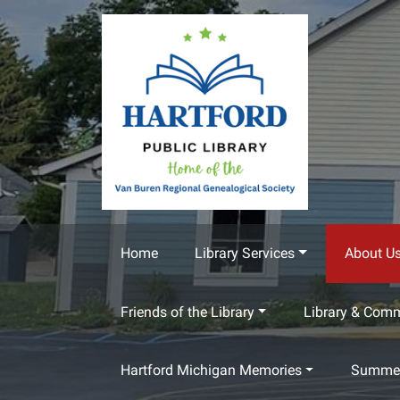
Skip to main content
Home
Library Services
About U
Friends of the Library
Library & Com
Hartford Michigan Memories
Summer