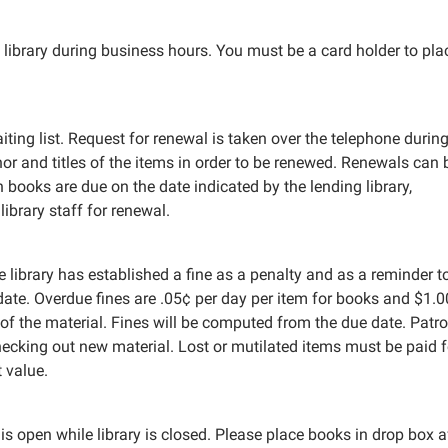
library during business hours. You must be a card holder to pla
ting list. Request for renewal is taken over the telephone during
r and titles of the items in order to be renewed. Renewals can 
n books are due on the date indicated by the lending library,
ibrary staff for renewal.
 library has established a fine as a penalty and as a reminder t
 date. Overdue fines are .05¢ per day per item for books and $1.
 of the material. Fines will be computed from the due date. Patr
ecking out new material. Lost or mutilated items must be paid f
t value.
s open while library is closed. Please place books in drop box a