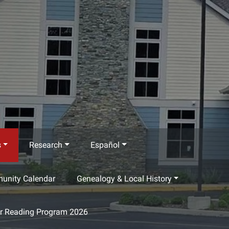
s
Research
Español
munity Calendar
Genealogy & Local History
 Reading Program 2026