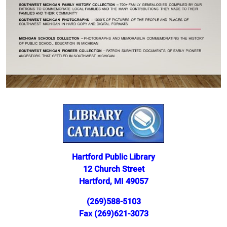
Hartford Public Library
12 Church Street
Hartford, MI 49057
(269)588-5103
Fax (269)621-3073