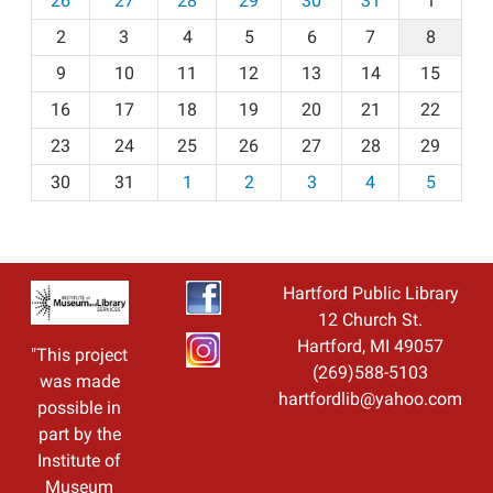
26
27
28
29
30
31
1
o
2
3
4
5
6
7
8
n
t
9
10
11
12
13
14
15
h
16
17
18
19
20
21
22
-
23
24
25
26
27
28
29
8
30
31
1
2
3
4
5
Hartford Public Library
12 Church St.
Hartford, MI 49057
"This project
(269)588-5103
was made
hartfordlib@yahoo.com
possible in
part by the
Institute of
Museum