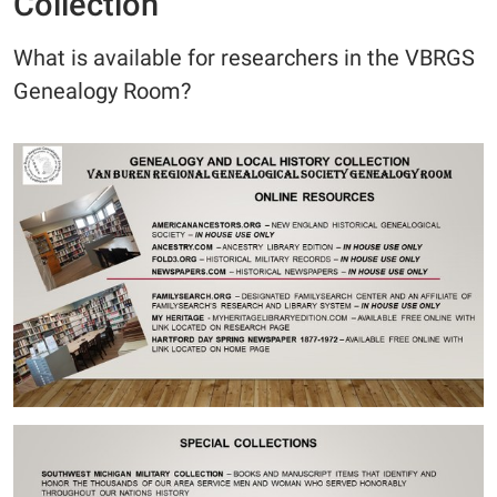
Collection
What is available for researchers in the VBRGS
Genealogy Room?