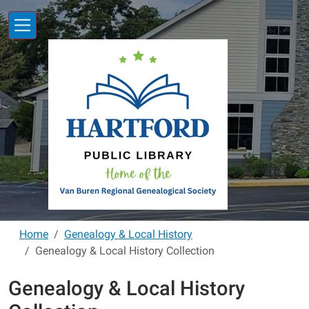
Skip to main content
Home
Genealogy & Local History
Genealogy & Local History Collection
Genealogy & Local History