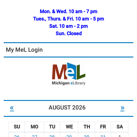
Mon. & Wed. 10 am - 7 pm
Tues., Thurs. & Fri. 10 am - 5 pm
Sat. 10 am - 2 pm
Sun. Closed
My MeL Login
«
»
AUGUST 2026
SU
MO
TU
WE
TH
FR
SA
m