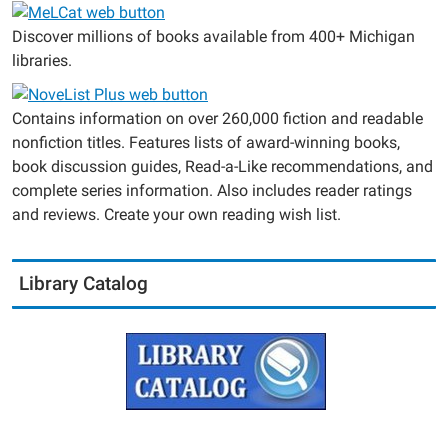
Discover millions of books available from 400+ Michigan
libraries.
Contains information on over 260,000 fiction and readable
nonfiction titles. Features lists of award-winning books,
book discussion guides, Read-a-Like recommendations, and
complete series information. Also includes reader ratings
and reviews. Create your own reading wish list.
Library Catalog