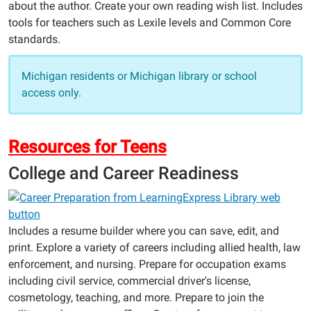
about the author. Create your own reading wish list. Includes
tools for teachers such as Lexile levels and Common Core
standards.
Michigan residents or Michigan library or school
access only.
Resources for Teens
College and Career Readiness
Includes a resume builder where you can save, edit, and
print. Explore a variety of careers including allied health, law
enforcement, and nursing. Prepare for occupation exams
including civil service, commercial driver's license,
cosmetology, teaching, and more. Prepare to join the