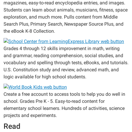
magazines, easy-to-read encyclopedia entries, and images.
Students can learn about animals, musicians, fitness, space
exploration, and much more. Pulls content from Middle
Search Plus, Primary Search, Newspaper Source Plus, and
the eBook K-8 Collection.
Grades 4 through 12 skills improvement in math, writing
and grammar, reading comprehension, social studies, and
vocabulary and spelling through tests, eBooks, and tutorials.
U.S. Constitution study and review, advanced math, and
logic available for high school students.
Create a free account to access tools to help you do well in
school. Grades Pre K - 5. Easy-to-read content for
elementary school learners. Hundreds of activities, science
projects and experiments.
Read