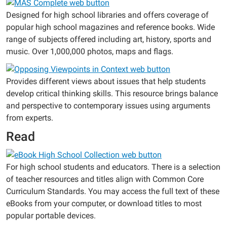
Designed for high school libraries and offers coverage of
popular high school magazines and reference books. Wide
range of subjects offered including art, history, sports and
music. Over 1,000,000 photos, maps and flags.
Provides different views about issues that help students
develop critical thinking skills. This resource brings balance
and perspective to contemporary issues using arguments
from experts.
Read
For high school students and educators. There is a selection
of teacher resources and titles align with Common Core
Curriculum Standards. You may access the full text of these
eBooks from your computer, or download titles to most
popular portable devices.