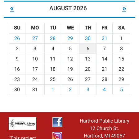
«
»
AUGUST 2026
SU
MO
TU
WE
TH
FR
SA
m
26
27
28
29
30
31
1
o
2
3
4
5
6
7
8
n
t
9
10
11
12
13
14
15
h
16
17
18
19
20
21
22
-
23
24
25
26
27
28
29
8
30
31
1
2
3
4
5
Hartford Public Library
12 Church St.
Hartford, MI 49057
"This project