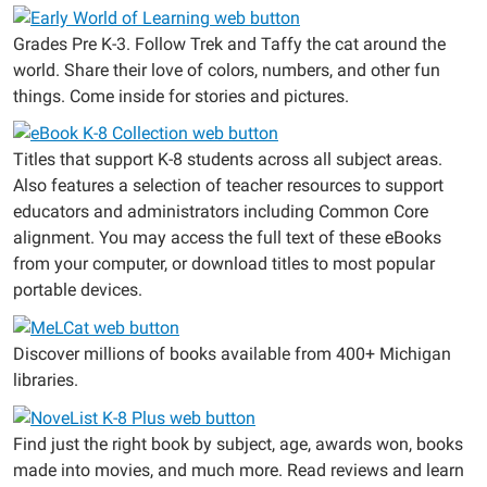
Grades Pre K-3. Follow Trek and Taffy the cat around the
world. Share their love of colors, numbers, and other fun
things. Come inside for stories and pictures.
Titles that support K-8 students across all subject areas.
Also features a selection of teacher resources to support
educators and administrators including Common Core
alignment. You may access the full text of these eBooks
from your computer, or download titles to most popular
portable devices.
Discover millions of books available from 400+ Michigan
libraries.
Find just the right book by subject, age, awards won, books
made into movies, and much more. Read reviews and learn