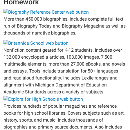
Homework
More than 450,000 biographies. Includes complete full text
run of Biography Today and Biography Magazine as well as
thousands of narrative biographies.
Nonfiction content geared for K-12 students. Includes over
132,000 encyclopedia articles, 103,000 images, 7,500
multimedia elements, more than 27,000 eBooks, and novels
and essays. Tools include translation for 50+ languages
and read-aloud functionality. Includes Lexile ranges and
alignment with Michigan Department of Education
Academic Standards across a variety of subjects.
Provides hundreds of popular magazines and reference
books for high school libraries. Covers subjects such as art,
history, sports, and music. Includes thousands of
biographies and primary source documents. Also includes