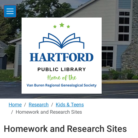
Skip to main content
Home
Research
Kids & Teens
Homework and Research Sites
Homework and Research Sites