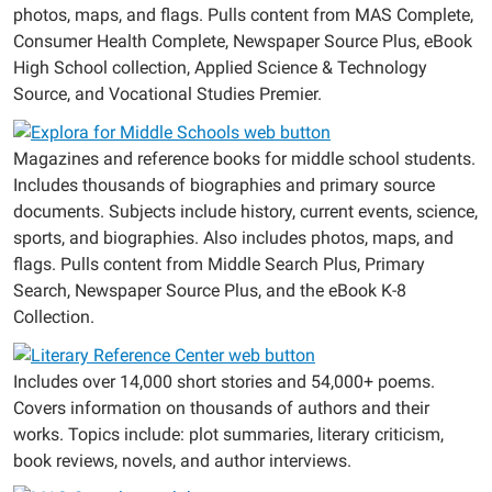
photos, maps, and flags. Pulls content from MAS Complete,
Consumer Health Complete, Newspaper Source Plus, eBook
High School collection, Applied Science & Technology
Source, and Vocational Studies Premier.
Magazines and reference books for middle school students.
Includes thousands of biographies and primary source
documents. Subjects include history, current events, science,
sports, and biographies. Also includes photos, maps, and
flags. Pulls content from Middle Search Plus, Primary
Search, Newspaper Source Plus, and the eBook K-8
Collection.
Includes over 14,000 short stories and 54,000+ poems.
Covers information on thousands of authors and their
works. Topics include: plot summaries, literary criticism,
book reviews, novels, and author interviews.