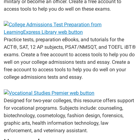
military or become an officer. Create a free account to
access tools to help you do well on these exams.
Practice tests, preparation eBooks, and tutorials for the
ACT®, SAT, 12 AP subjects, PSAT/NMSQT, and TOEFL iBT®
exams. Create a free account to access tools to help you do
well on your college admissions tests and essay. Create a
free account to access tools to help you do well on your
college admissions tests and essay.
Designed for two-year colleges, this resource offers support
for vocational programs. Subjects include: counseling,
biotechnology, cosmetology, fashion design, forensics,
graphic arts, health information technology, law
enforcement, and veterinary assistant.