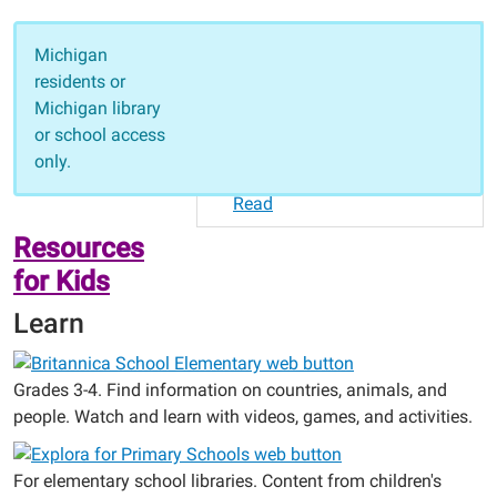
Resources for Kids
Michigan
Learn
residents or
Read
Michigan library
Resources for Teens
or school access
College and Career Readiness
only.
Homework
Read
Resources
for Kids
Learn
Grades 3-4. Find information on countries, animals, and
people. Watch and learn with videos, games, and activities.
For elementary school libraries. Content from children's