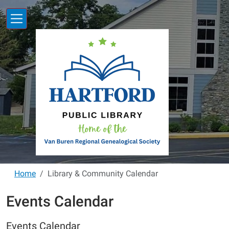
Skip to main content
Home
Library & Community Calendar
Events Calendar
Events Calendar